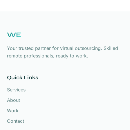
WE
Your trusted partner for virtual outsourcing. Skilled
remote professionals, ready to work.
Quick Links
Services
About
Work
Contact