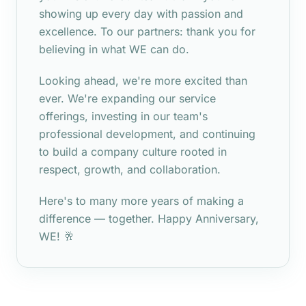
showing up every day with passion and
excellence. To our partners: thank you for
believing in what WE can do.
Looking ahead, we're more excited than
ever. We're expanding our service
offerings, investing in our team's
professional development, and continuing
to build a company culture rooted in
respect, growth, and collaboration.
Here's to many more years of making a
difference — together. Happy Anniversary,
WE! 🥂