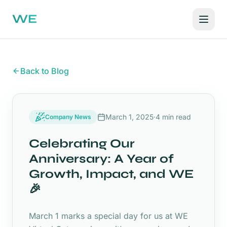
WE
Back to Blog
March 1, 2025
·
4 min read
Company News
Celebrating Our
Anniversary: A Year of
Growth, Impact, and WE
🎉
March 1 marks a special day for us at WE