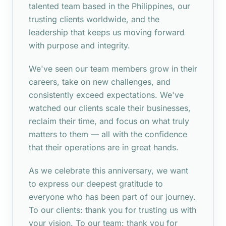
talented team based in the Philippines, our
trusting clients worldwide, and the
leadership that keeps us moving forward
with purpose and integrity.
We've seen our team members grow in their
careers, take on new challenges, and
consistently exceed expectations. We've
watched our clients scale their businesses,
reclaim their time, and focus on what truly
matters to them — all with the confidence
that their operations are in great hands.
As we celebrate this anniversary, we want
to express our deepest gratitude to
everyone who has been part of our journey.
To our clients: thank you for trusting us with
your vision. To our team: thank you for