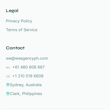
Legal
Privacy Policy
Terms of Service
Contact
we@weagencyph.com
+61 480 808 667
AU
+1 210 519 6608
US
Sydney, Australia
Clark, Philippines