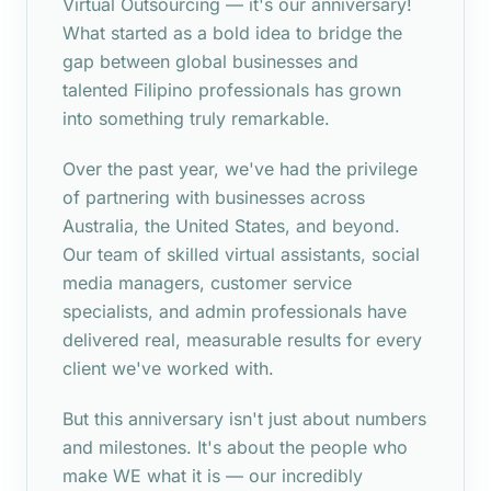
Virtual Outsourcing — it's our anniversary!
What started as a bold idea to bridge the
gap between global businesses and
talented Filipino professionals has grown
into something truly remarkable.
Over the past year, we've had the privilege
of partnering with businesses across
Australia, the United States, and beyond.
Our team of skilled virtual assistants, social
media managers, customer service
specialists, and admin professionals have
delivered real, measurable results for every
client we've worked with.
But this anniversary isn't just about numbers
and milestones. It's about the people who
make WE what it is — our incredibly